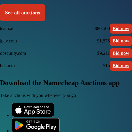
See all auctions
team.ai
$80,500
Bid now
jpav.com
$1,575
Bid now
obscurity.com
$9,211
Bid now
bdsm.to
$15
Bid now
Download the Namecheap Auctions app
Take auctions with you wherever you go