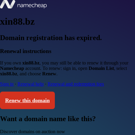
xin88.bz
Domain registration has expired.
Renewal instructions
If you own
xin88.bz
, you may still be able to renew it through your
Namecheap
account. To renew: sign in, open
Domain List
, select
xin88.bz
, and choose
Renew
.
Sign in
·
Renewal help
·
Renewal and redemption fees
Renew this domain
Want a domain name like this?
Discover domains on auction now